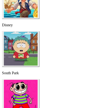
Disney
South Park