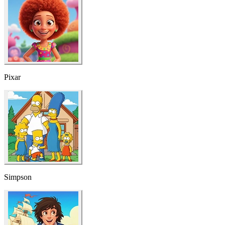
Pixar
Simpson