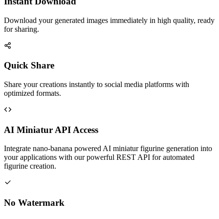
Instant Download
Download your generated images immediately in high quality, ready
for sharing.
Quick Share
Share your creations instantly to social media platforms with
optimized formats.
AI Miniatur API Access
Integrate nano-banana powered AI miniatur figurine generation into
your applications with our powerful REST API for automated
figurine creation.
No Watermark