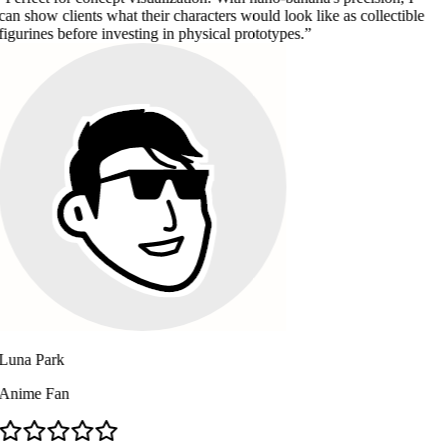
lients what their characters would look like as collectible
before investing in physical prototypes.
k
n