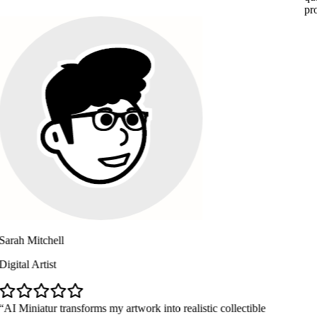
professional 
chell
ist
ur transforms my artwork into realistic collectible