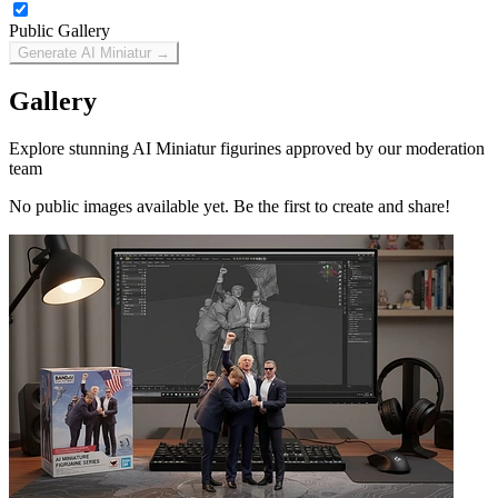
Public Gallery
Generate AI Miniatur →
Gallery
Explore stunning AI Miniatur figurines approved by our moderation
team
No public images available yet. Be the first to create and share!