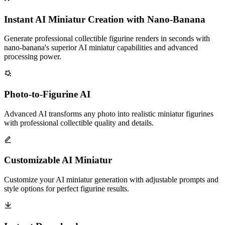
Instant AI Miniatur Creation with Nano-Banana
Generate professional collectible figurine renders in seconds with
nano-banana's superior AI miniatur capabilities and advanced
processing power.
Photo-to-Figurine AI
Advanced AI transforms any photo into realistic miniatur figurines
with professional collectible quality and details.
Customizable AI Miniatur
Customize your AI miniatur generation with adjustable prompts and
style options for perfect figurine results.