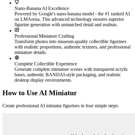
Nano-Banana AI Excellence
Powered by Google's nano-banana model - the #1 ranked AI
on LMArena. This advanced technology ensures superior
figurine generation with unmatched detail and realism.
Professional Miniature Crafting
Transform photos into museum-quality collectible figurines
with realistic proportions, authentic textures, and professional
miniature details.
Complete Collectible Experience
Generate complete miniature scenes with transparent acrylic
bases, authentic BANDAI-style packaging, and realistic
desktop display environments.
How to Use AI Miniatur
Create professional AI miniatur figurines in four simple steps: