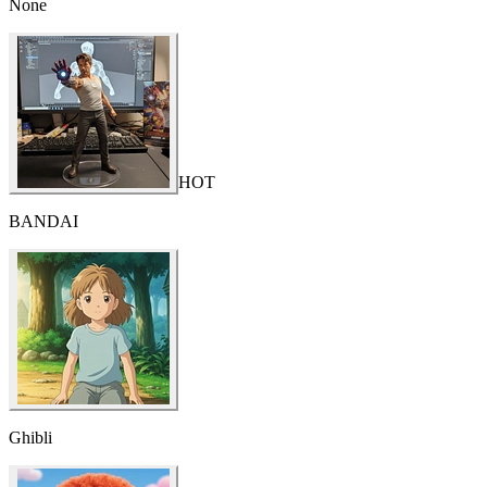
None
HOT
BANDAI
Ghibli