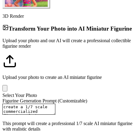
3D Render
Transform Your Photo into AI Miniatur Figurine
Upload your photo and our AI will create a professional collectible
figurine render
Upload your photo to create an AI miniatur figurine
Select Your Photo
Figurine Generation Prompt (Customizable)
This prompt will create a professional 1/7 scale AI miniatur figurine
with realistic details