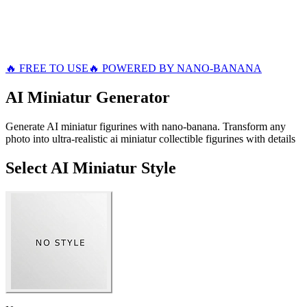
🔥 FREE TO USE
🔥 POWERED BY NANO-BANANA
AI Miniatur
Generator
Generate AI miniatur figurines with nano-banana. Transform any
photo into ultra-realistic ai miniatur collectible figurines with details
Select AI Miniatur Style