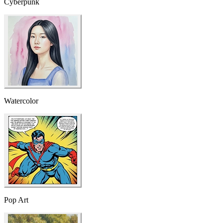
Cyberpunk
Watercolor
Pop Art