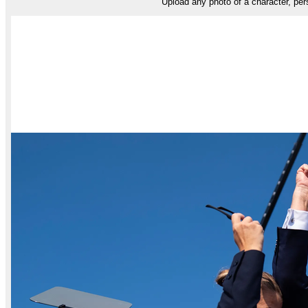
Upload any photo of a character, pers