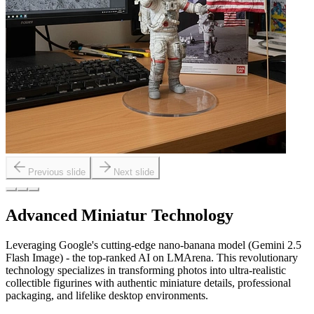
Previous slide
Next slide
Advanced Miniatur Technology
Leveraging Google's cutting-edge nano-banana model (Gemini 2.5
Flash Image) - the top-ranked AI on LMArena. This revolutionary
technology specializes in transforming photos into ultra-realistic
collectible figurines with authentic miniature details, professional
packaging, and lifelike desktop environments.