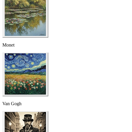
Monet
Van Gogh