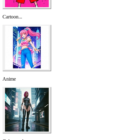
Cartoon...
Anime