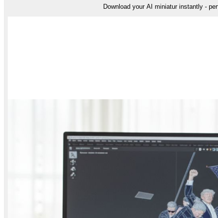
Download your AI miniatur instantly - perf