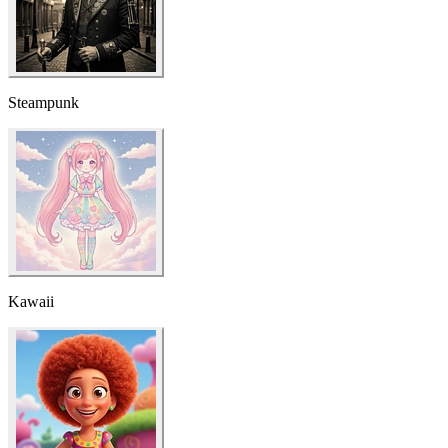
Steampunk
Kawaii