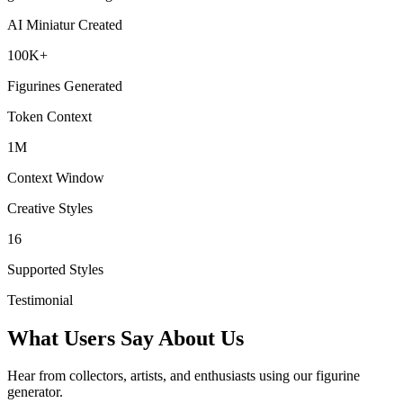
AI Miniatur Created
100K+
Figurines Generated
Token Context
1M
Context Window
Creative Styles
16
Supported Styles
Testimonial
What Users Say About Us
Hear from collectors, artists, and enthusiasts using our figurine
generator.