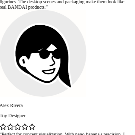
. The desktop scenes and packaging make them look like
DAI products.
ra
ner
or concept visualization. With nano-banana's precision, I