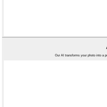
Our AI transforms your photo into a pro