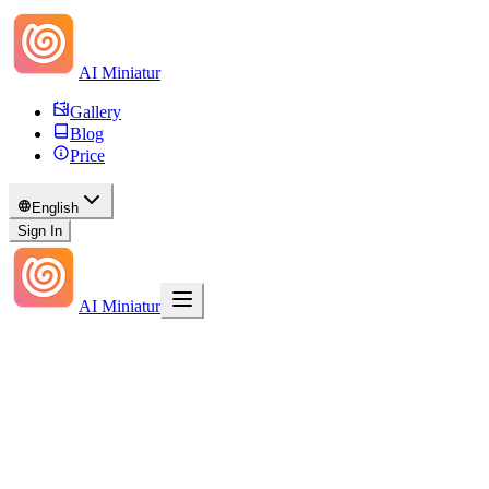
AI Miniatur
Gallery
Blog
Price
English
Sign In
AI Miniatur