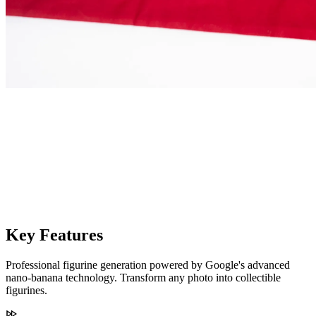
Key Features
Professional figurine generation powered by Google's advanced
nano-banana technology. Transform any photo into collectible
figurines.