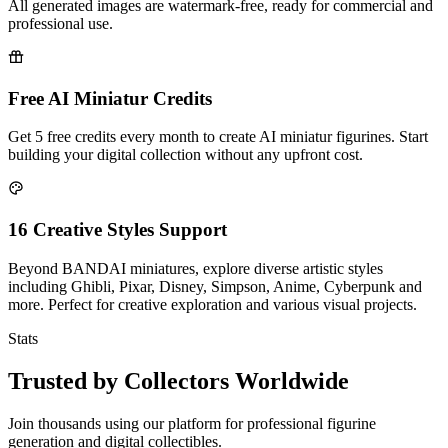
All generated images are watermark-free, ready for commercial and
professional use.
Free AI Miniatur Credits
Get 5 free credits every month to create AI miniatur figurines. Start
building your digital collection without any upfront cost.
16 Creative Styles Support
Beyond BANDAI miniatures, explore diverse artistic styles
including Ghibli, Pixar, Disney, Simpson, Anime, Cyberpunk and
more. Perfect for creative exploration and various visual projects.
Stats
Trusted by Collectors Worldwide
Join thousands using our platform for professional figurine
generation and digital collectibles.